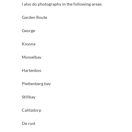
I also do photography in the following areas:
Garden Route
George
Knysna
Mosselbay
Hartenbos
Plettenberg bay
Stillbay
Calitzdorp
De rust