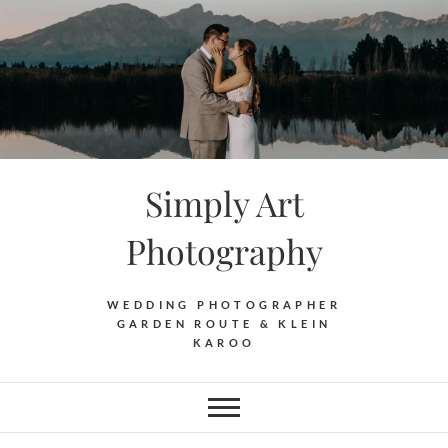
Skip
to
content
Simply Art
Photography
WEDDING PHOTOGRAPHER
GARDEN ROUTE & KLEIN
KAROO