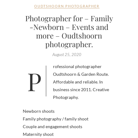
OUDTSHOORN PHOTOGRAPHER
Photographer for – Family
-Newborn – Events and
more – Oudtshoorn
photographer.
August 25, 2020
Professional photographer
Oudtshoorn & Garden Route.
Affordable and reliable. In
business since 2011. Creative
Photography.
Newborn shoots
Family photography / family shoot
Couple and engagement shoots
Maternity shoot