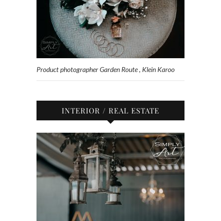
Product photographer Garden Route , Klein Karoo
INTERIOR / REAL ESTATE