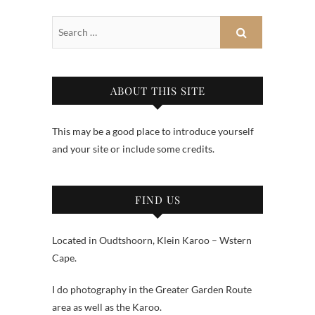
ABOUT THIS SITE
This may be a good place to introduce yourself
and your site or include some credits.
FIND US
Located in Oudtshoorn, Klein Karoo – Wstern
Cape.
I do photography in the Greater Garden Route
area as well as the Karoo.