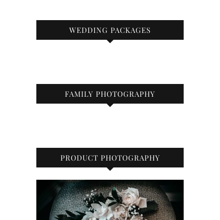
WEDDING PACKAGES
FAMILY PHOTOGRAPHY
PRODUCT PHOTOGRAPHY