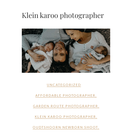
Klein karoo photographer
UNCATEGORIZED
AFFORDABLE PHOTOGRAPHER
,
GARDEN ROUTE PHOTOGRAPHER
,
KLEIN KAROO PHOTOGRAPHER
,
OUDTSHOORN NEWBORN SHOOT
,