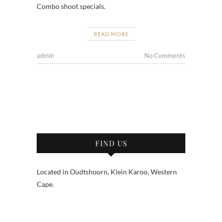
Combo shoot specials.
READ MORE
admin
No Comments
FIND US
Located in Oudtshoorn, Klein Karoo, Western
Cape.