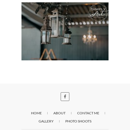
HOME
ABOUT
CONTACT ME
GALLERY
PHOTO SHOOTS