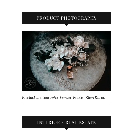
PRODUCT PHOTOGRAPHY
Product photographer Garden Route , Klein Karoo
INTERIOR / REAL ESTATE