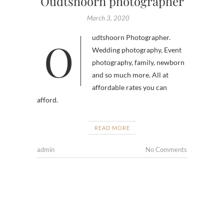
Oudtshoorn photographer
March 3, 2020
Oudtshoorn Photographer.
Wedding photography, Event
photography, family, newborn
and so much more. All at
affordable rates you can
afford.
READ MORE
admin
No Comments