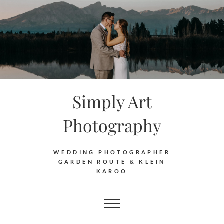
Skip
to
content
Simply Art
Photography
WEDDING PHOTOGRAPHER
GARDEN ROUTE & KLEIN
KAROO