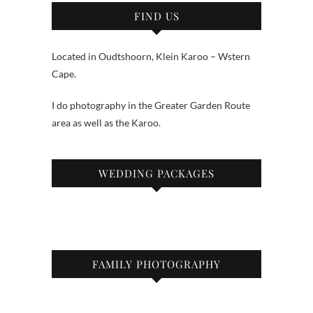
FIND US
Located in Oudtshoorn, Klein Karoo – Wstern
Cape.
I do photography in the Greater Garden Route
area as well as the Karoo.
WEDDING PACKAGES
FAMILY PHOTOGRAPHY