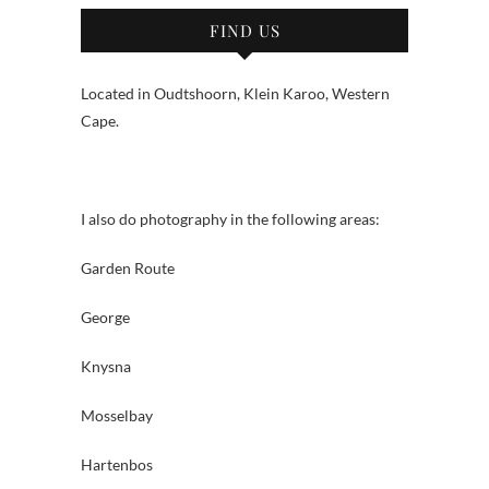
FIND US
Located in Oudtshoorn, Klein Karoo, Western
Cape.
I also do photography in the following areas:
Garden Route
George
Knysna
Mosselbay
Hartenbos