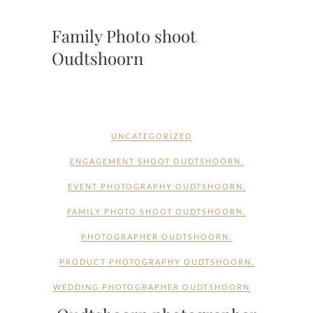
Family Photo shoot
Oudtshoorn
UNCATEGORIZED
ENGAGEMENT SHOOT OUDTSHOORN
,
EVENT PHOTOGRAPHY OUDTSHOORN
,
FAMILY PHOTO SHOOT OUDTSHOORN
,
PHOTOGRAPHER OUDTSHOORN
,
PRODUCT PHOTOGRAPHY OUDTSHOORN
,
WEDDING PHOTOGRAPHER OUDTSHOORN