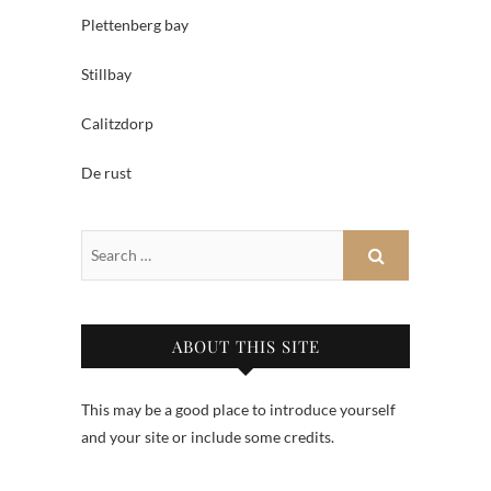
Plettenberg bay
Stillbay
Calitzdorp
De rust
ABOUT THIS SITE
This may be a good place to introduce yourself
and your site or include some credits.