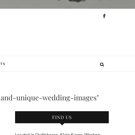
N
TS
and-unique-wedding-images"
FIND US
Located in Oudtshoorn, Klein Karoo, Western