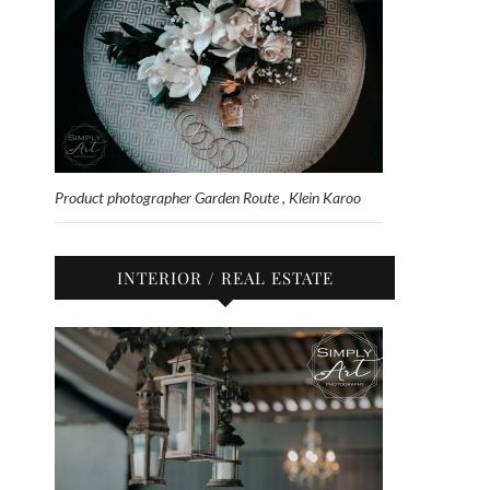
Product photographer Garden Route , Klein Karoo
INTERIOR / REAL ESTATE