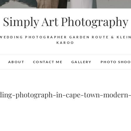
Simply Art Photography
WEDDING PHOTOGRAPHER GARDEN ROUTE & KLEI
KAROO
ABOUT
CONTACT ME
GALLERY
PHOTO SHOO
ding-photograph-in-cape-town-modern-