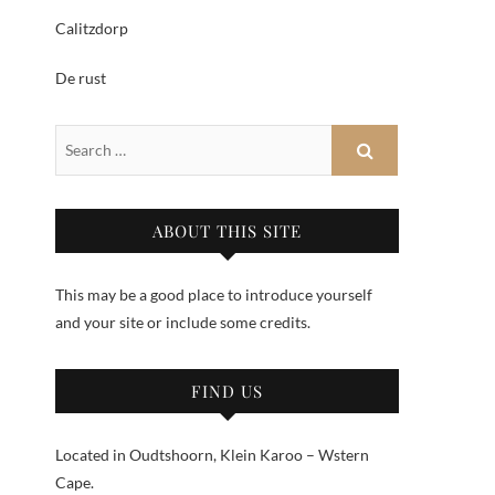
Calitzdorp
De rust
ABOUT THIS SITE
This may be a good place to introduce yourself
and your site or include some credits.
FIND US
Located in Oudtshoorn, Klein Karoo – Wstern
Cape.