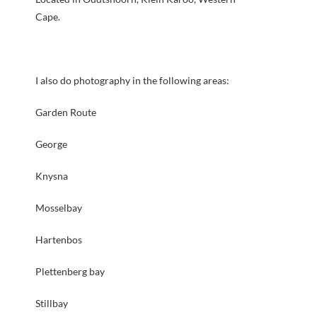
Cape.
I also do photography in the following areas:
Garden Route
George
Knysna
Mosselbay
Hartenbos
Plettenberg bay
Stillbay