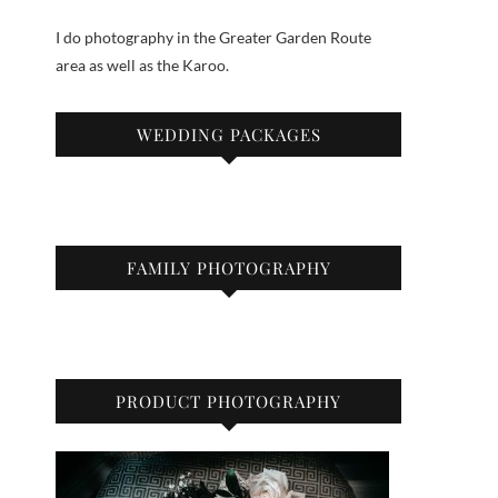
I do photography in the Greater Garden Route
area as well as the Karoo.
WEDDING PACKAGES
FAMILY PHOTOGRAPHY
PRODUCT PHOTOGRAPHY