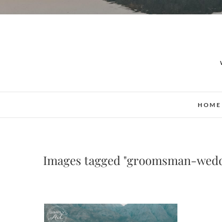
HOME
Images tagged "groomsman-wed