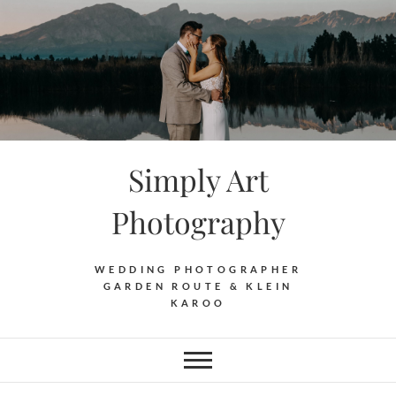
Skip
to
content
Simply Art
Photography
WEDDING PHOTOGRAPHER
GARDEN ROUTE & KLEIN
KAROO