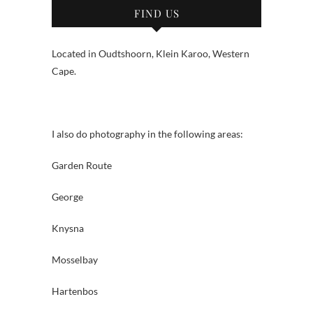
FIND US
Located in Oudtshoorn, Klein Karoo, Western
Cape.
I also do photography in the following areas:
Garden Route
George
Knysna
Mosselbay
Hartenbos