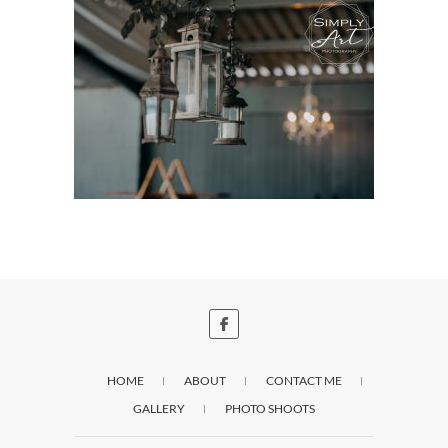
HOME
ABOUT
CONTACT ME
GALLERY
PHOTO SHOOTS