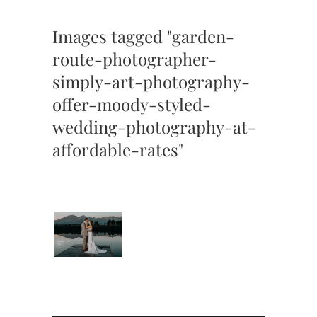
Images tagged "garden-
route-photographer-
simply-art-photography-
offer-moody-styled-
wedding-photography-at-
affordable-rates"