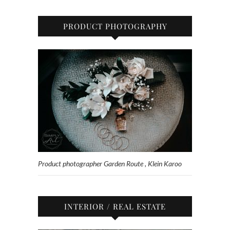
PRODUCT PHOTOGRAPHY
Product photographer Garden Route , Klein Karoo
INTERIOR / REAL ESTATE