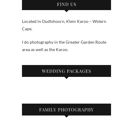
FIND US
Located in Oudtshoorn, Klein Karoo – Wstern
Cape.
I do photography in the Greater Garden Route
area as well as the Karoo.
WEDDING PACKAGES
FAMILY PHOTOGRAPHY