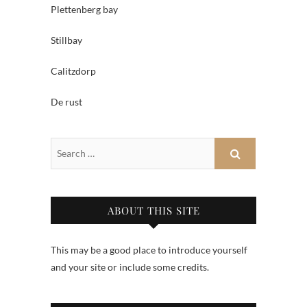
Plettenberg bay
Stillbay
Calitzdorp
De rust
ABOUT THIS SITE
This may be a good place to introduce yourself
and your site or include some credits.