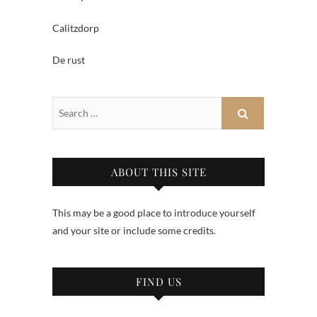
Calitzdorp
De rust
ABOUT THIS SITE
This may be a good place to introduce yourself
and your site or include some credits.
FIND US