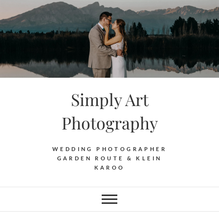
Skip
to
content
Simply Art
Photography
WEDDING PHOTOGRAPHER
GARDEN ROUTE & KLEIN
KAROO