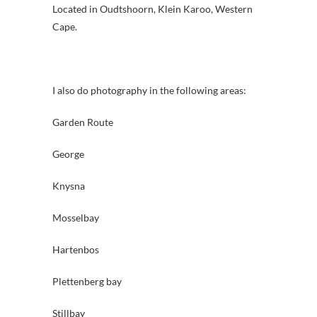
Located in Oudtshoorn, Klein Karoo, Western
Cape.
I also do photography in the following areas:
Garden Route
George
Knysna
Mosselbay
Hartenbos
Plettenberg bay
Stillbay