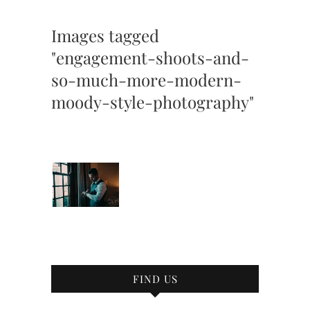
Images tagged
"engagement-shoots-and-
so-much-more-modern-
moody-style-photography"
FIND US