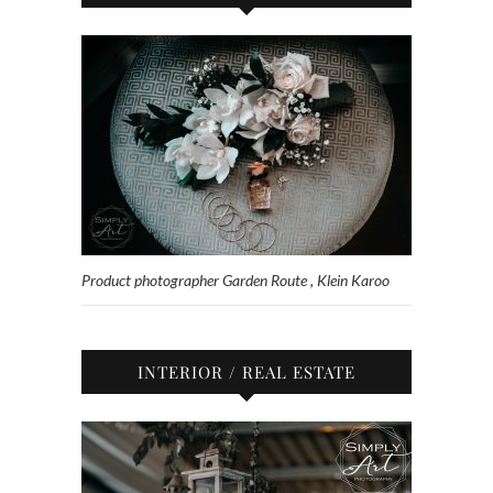
Product photographer Garden Route , Klein Karoo
INTERIOR / REAL ESTATE