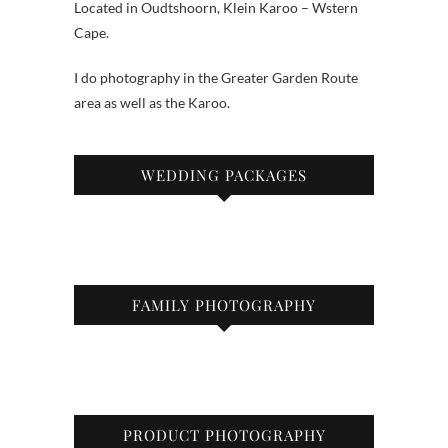
Located in Oudtshoorn, Klein Karoo – Wstern
Cape.
I do photography in the Greater Garden Route
area as well as the Karoo.
WEDDING PACKAGES
FAMILY PHOTOGRAPHY
PRODUCT PHOTOGRAPHY