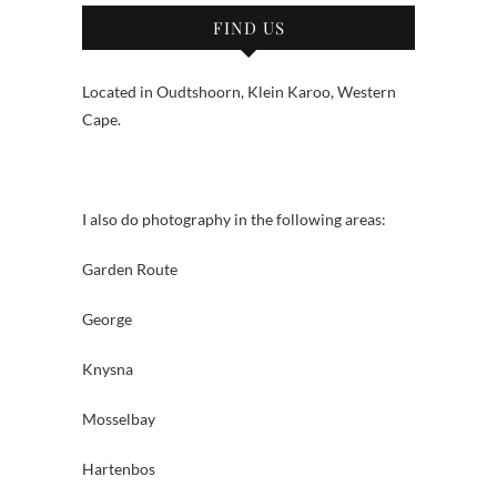
FIND US
Located in Oudtshoorn, Klein Karoo, Western
Cape.
I also do photography in the following areas:
Garden Route
George
Knysna
Mosselbay
Hartenbos