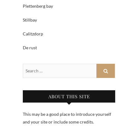
Plettenberg bay
Stillbay
Calitzdorp
De rust
ABOUT THIS SITE
This may be a good place to introduce yourself
and your site or include some credits.