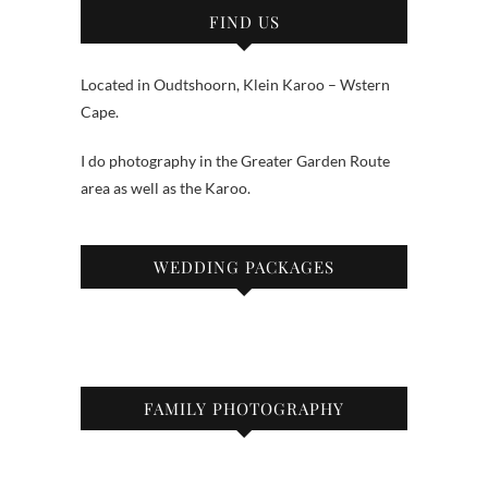
FIND US
Located in Oudtshoorn, Klein Karoo – Wstern
Cape.
I do photography in the Greater Garden Route
area as well as the Karoo.
WEDDING PACKAGES
FAMILY PHOTOGRAPHY