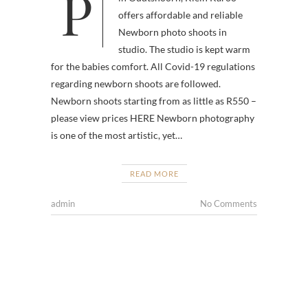
Professional photographer, based
offers affordable and reliable
Newborn photo shoots in
studio. The studio is kept warm
for the babies comfort. All Covid-19 regulations
regarding newborn shoots are followed.
Newborn shoots starting from as little as R550 –
please view prices HERE Newborn photography
is one of the most artistic, yet…
READ MORE
admin
No Comments