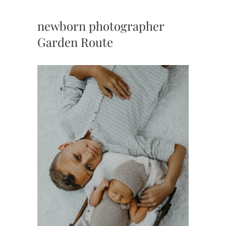
newborn photographer
Garden Route