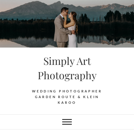
Skip
to
content
Simply Art
Photography
WEDDING PHOTOGRAPHER
GARDEN ROUTE & KLEIN
KAROO