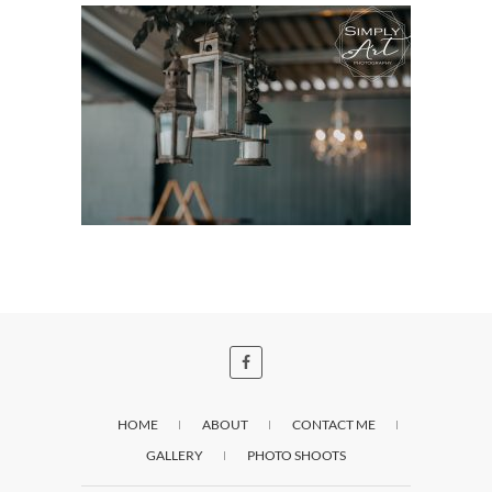
HOME
ABOUT
CONTACT ME
GALLERY
PHOTO SHOOTS