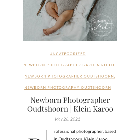
UNCATEGORIZED
NEWBORN PHOTOGRAPHER GARDEN ROUTE
,
NEWBORN PHOTOGRAPHER OUDTSHOORN
,
NEWBORN PHOTOGRAPHY OUDTSHOORN
Newborn Photographer
Oudtshoorn | Klein Karoo
May 26, 2021
in Oudtshoorn, Klein Karoo