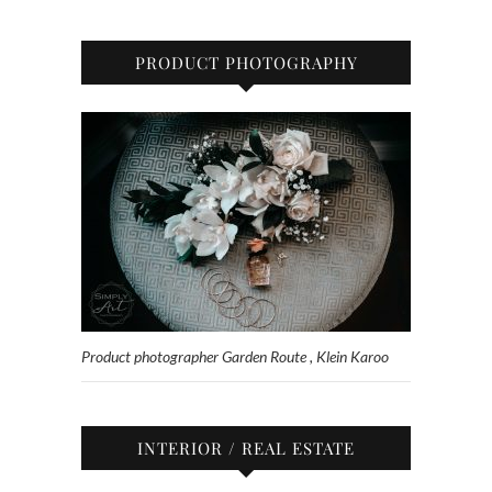
PRODUCT PHOTOGRAPHY
Product photographer Garden Route , Klein Karoo
INTERIOR / REAL ESTATE